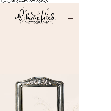
pk_test_YANqQAsuzE5uxGjWHOQ65ngV